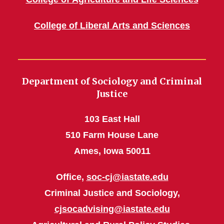
College of Liberal Arts and Sciences
Department of Sociology and Criminal
Justice
103 East Hall
510 Farm House Lane
Ames, Iowa 50011
Office,
soc-cj@iastate.edu
Criminal Justice and Sociology,
cjsocadvising@iastate.edu