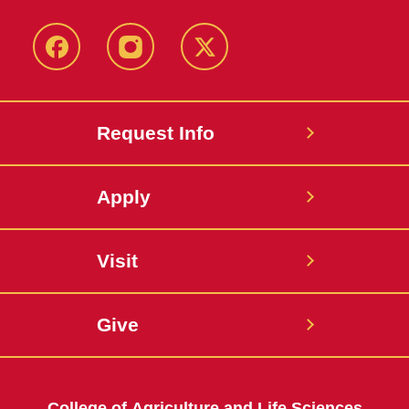
Facebook
Instagram
Twitter
Request Info
Apply
Visit
Give
College of Agriculture and Life Sciences