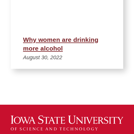
Why women are drinking
more alcohol
August 30, 2022