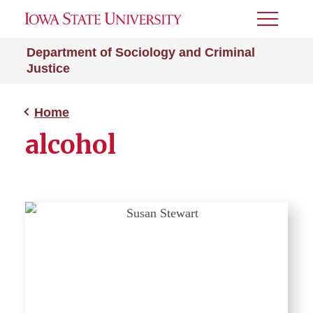
Toggle
Menu
Department of Sociology and Criminal
Justice
Home
alcohol