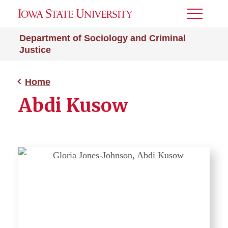
Toggle
Menu
Department of Sociology and Criminal
Justice
Home
Abdi Kusow