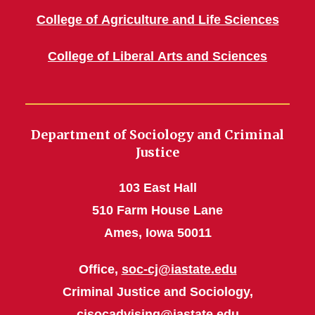
College of Agriculture and Life Sciences
College of Liberal Arts and Sciences
Department of Sociology and Criminal
Justice
103 East Hall
510 Farm House Lane
Ames, Iowa 50011
Office,
soc-cj@iastate.edu
Criminal Justice and Sociology,
cjsocadvising@iastate.edu