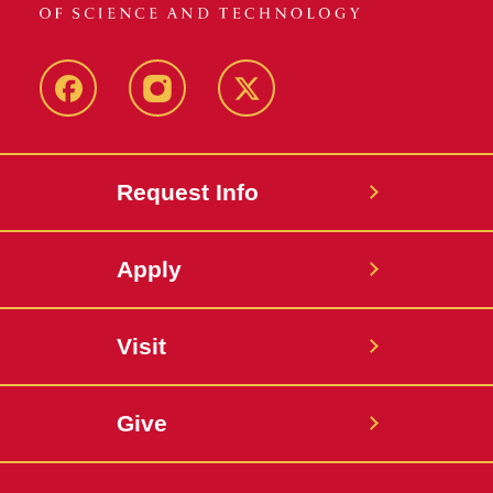
Facebook
Instagram
Twitter
Request Info
Apply
Visit
Give