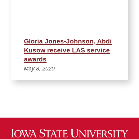
Gloria Jones-Johnson, Abdi
Kusow receive LAS service
awards
May 8, 2020