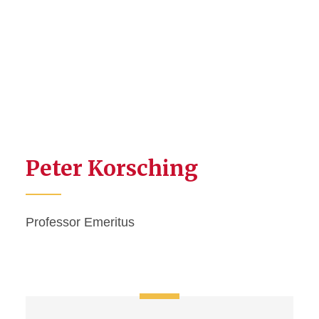
Peter Korsching
Professor Emeritus