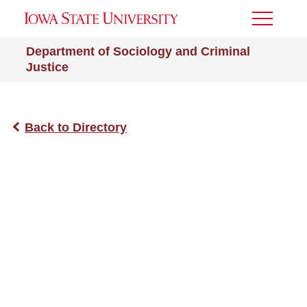
Toggle
Menu
Department of Sociology and Criminal
Justice
Back to Directory