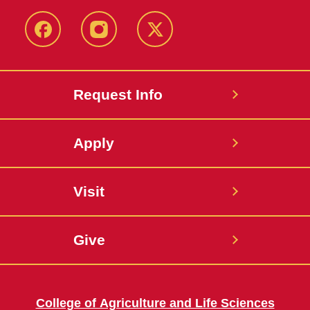
Facebook
Instagram
Twitter
Request Info
Apply
Visit
Give
College of Agriculture and Life Sciences