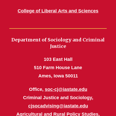
College of Liberal Arts and Sciences
Department of Sociology and Criminal
Justice
103 East Hall
510 Farm House Lane
Ames, Iowa 50011
Office,
soc-cj@iastate.edu
Criminal Justice and Sociology,
cjsocadvising@iastate.edu
Agricultural and Rural Policy Studies,