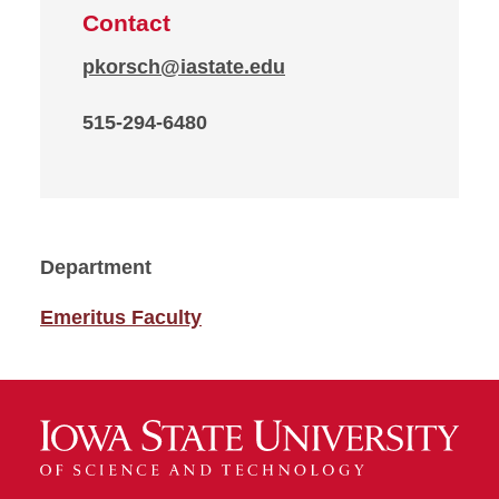
Contact
pkorsch@iastate.edu
515-294-6480
Department
Emeritus Faculty