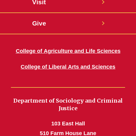
Visit
Give
College of Agriculture and Life Sciences
College of Liberal Arts and Sciences
Department of Sociology and Criminal
Justice
103 East Hall
510 Farm House Lane