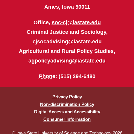
Ames, Iowa 50011
Office,
soc-cj@iastate.edu
Criminal Justice and Sociology,
cjsocadvising@iastate.edu
Agricultural and Rural Policy Studies,
agpolicyadvising@iastate.edu
Phone
: (515) 294-6480
Privacy Policy
Non-discrimination Policy
Digital Access and Accessibility
Consumer Information
© Iowa State University of Science and Technology 2026