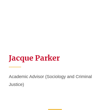
Jacque Parker
Academic Advisor (Sociology and Criminal
Justice)