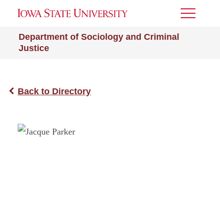
Toggle
Menu
Department of Sociology and Criminal
Justice
Back to Directory