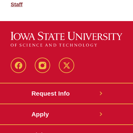
Staff
Facebook
Instagram
Twitter
Request Info
Apply