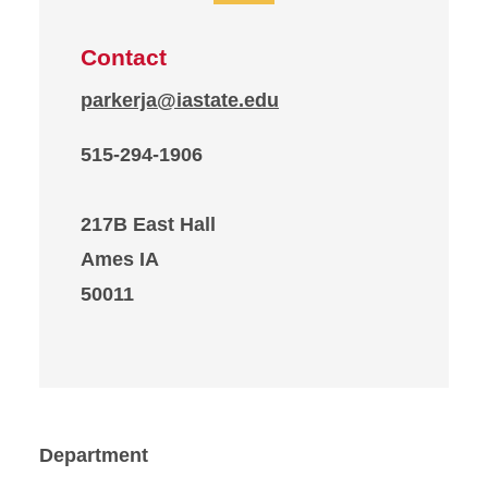
Contact
parkerja@iastate.edu
515-294-1906
217B East Hall
Ames IA
50011
Department