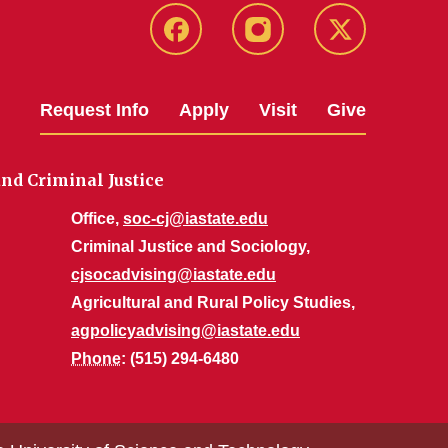
Facebook
Instagram
Twitter
Request Info
Apply
Visit
Give
nd Criminal Justice
Office,
soc-cj@iastate.edu
Criminal Justice and Sociology,
cjsocadvising@iastate.edu
Agricultural and Rural Policy Studies,
agpolicyadvising@iastate.edu
Phone
: (515) 294-6480