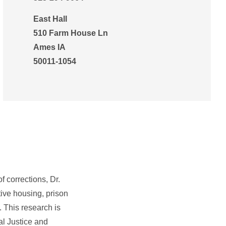
East Hall
510 Farm House Ln
Ames IA
50011-1054
f corrections, Dr.
tive housing, prison
. This research is
al Justice and