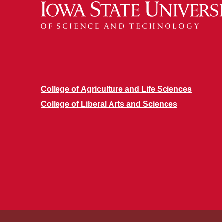
College of Agriculture and Life Sciences
College of Liberal Arts and Sciences