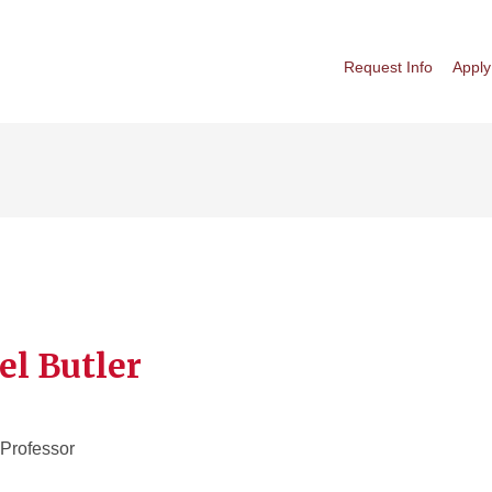
Request Info
Apply
el Butler
 Professor