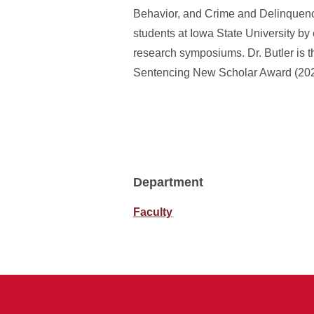
Behavior, and Crime and Delinquenc
students at Iowa State University by
research symposiums. Dr. Butler is t
Sentencing New Scholar Award (2020)
Department
Faculty