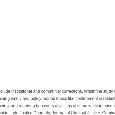
nclude institutional and community corrections. Within the study o
ning timely and policy-related topics like confinement in restric
being, and reporting behaviors of victims of crime while in prison
at include Justice Quarterly, Journal of Criminal Justice, Crimin