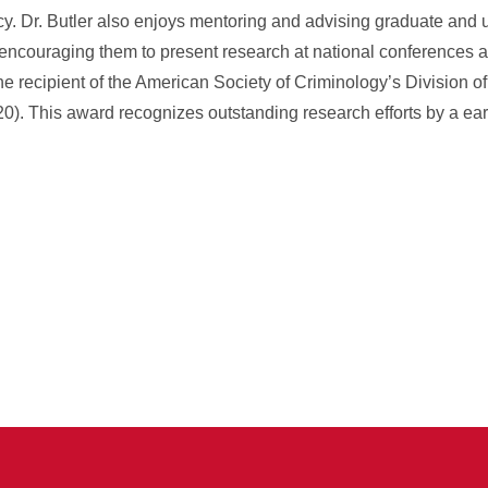
y. Dr. Butler also enjoys mentoring and advising graduate and
 encouraging them to present research at national conferences a
he recipient of the American Society of Criminology’s Division o
. This award recognizes outstanding research efforts by a earl