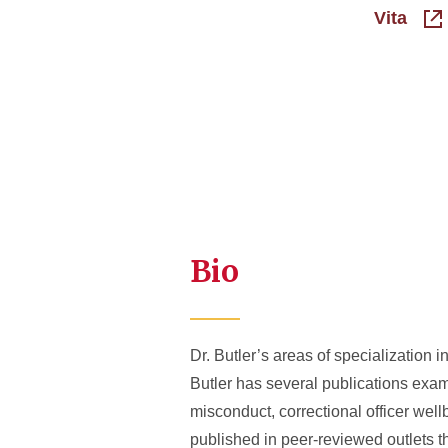
Vita
Bio
Dr. Butler’s areas of specialization i
Butler has several publications exami
misconduct, correctional officer well
published in peer-reviewed outlets th