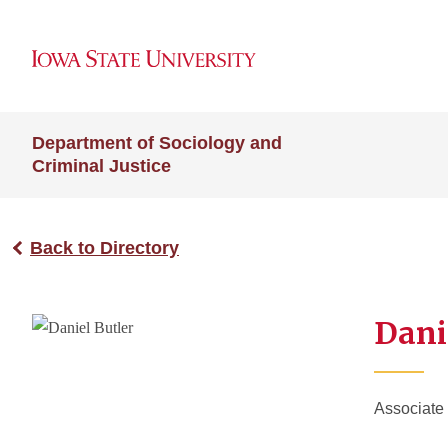
Department of Sociology and
Criminal Justice
Back to Directory
Dani
Associate