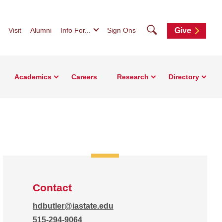
Search
Visit
Alumni
Info For...
Sign Ons
Give
Academics
Careers
Research
Directory
Contact
hdbutler@iastate.edu
515-294-9064