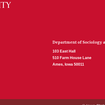
Department of Sociology a
103 East Hall
510 Farm House Lane
Ames, Iowa 50011