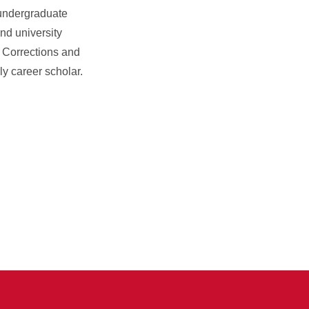
 undergraduate
nd university
f Corrections and
y career scholar.