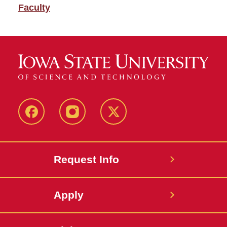
Faculty
Facebook
Instagram
Twitter
Request Info
Apply