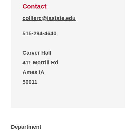
Contact
collierc@iastate.edu
515-294-4640
Carver Hall
411 Morrill Rd
Ames IA
50011
Department