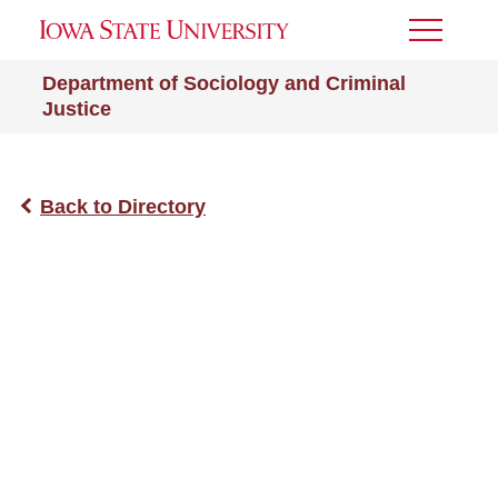
Toggle
Menu
Department of Sociology and Criminal
Justice
Back to Directory