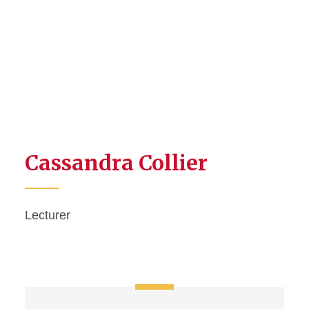
Cassandra Collier
Lecturer