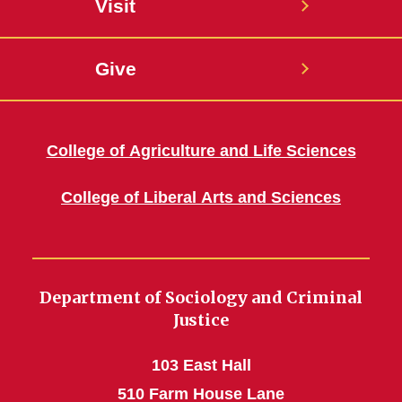
Visit
Give
College of Agriculture and Life Sciences
College of Liberal Arts and Sciences
Department of Sociology and Criminal
Justice
103 East Hall
510 Farm House Lane