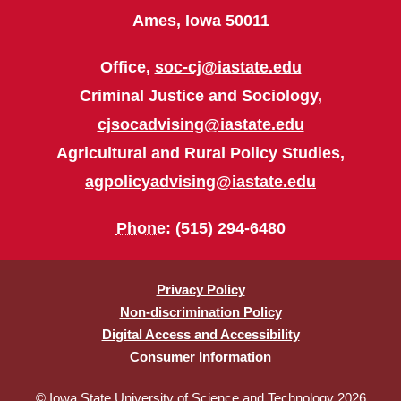
Ames, Iowa 50011
Office,
soc-cj@iastate.edu
Criminal Justice and Sociology,
cjsocadvising@iastate.edu
Agricultural and Rural Policy Studies,
agpolicyadvising@iastate.edu
Phone
: (515) 294-6480
Privacy Policy
Non-discrimination Policy
Digital Access and Accessibility
Consumer Information
© Iowa State University of Science and Technology 2026