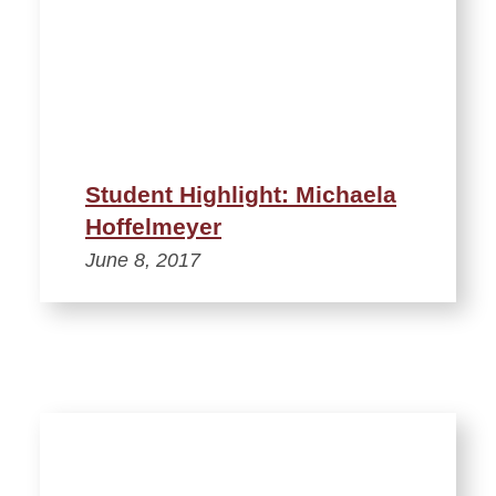
Student Highlight: Michaela
Hoffelmeyer
June 8, 2017