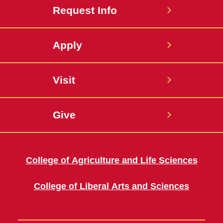
Request Info
Apply
Visit
Give
College of Agriculture and Life Sciences
College of Liberal Arts and Sciences