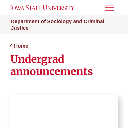
Toggle
Menu
Department of Sociology and Criminal
Justice
Home
Undergrad
announcements