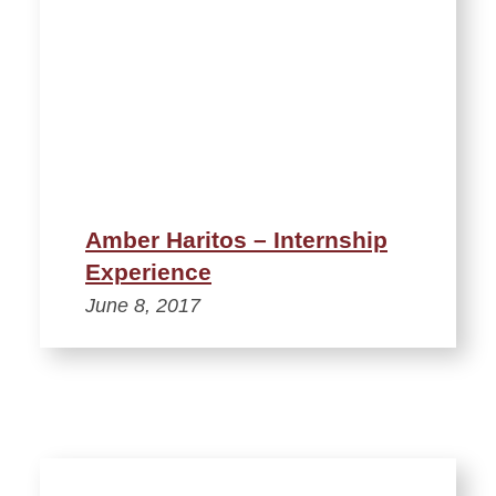
Amber Haritos – Internship
Experience
June 8, 2017