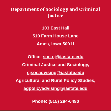
Department of Sociology and Criminal
Justice
103 East Hall
510 Farm House Lane
Ames, Iowa 50011
Office,
soc-cj@iastate.edu
Criminal Justice and Sociology,
cjsocadvising@iastate.edu
Agricultural and Rural Policy Studies,
agpolicyadvising@iastate.edu
Phone
: (515) 294-6480