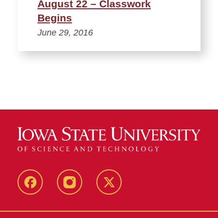
August 22 – Classwork
Begins
June 29, 2016
Facebook
Instagram
Twitter