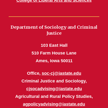
College of Liberal Arts and Sciences
Department of Sociology and Criminal
Justice
103 East Hall
510 Farm House Lane
Ames, Iowa 50011
Office,
soc-cj@iastate.edu
Criminal Justice and Sociology,
cjsocadvising@iastate.edu
Agricultural and Rural Policy Studies,
agpolicyadvising@iastate.edu