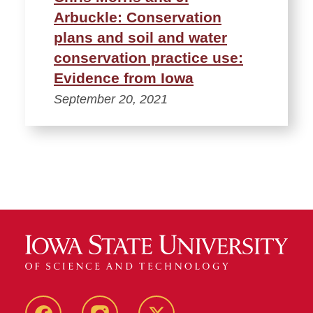
Arbuckle: Conservation
plans and soil and water
conservation practice use:
Evidence from Iowa
September 20, 2021