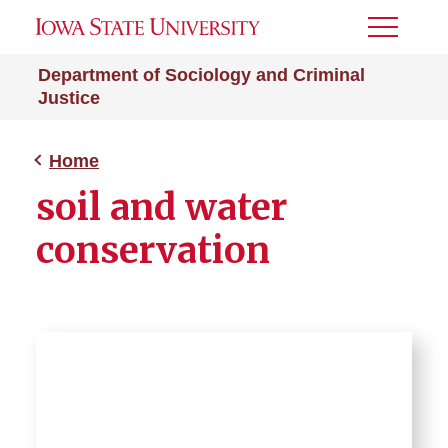
Toggle
Menu
Department of Sociology and Criminal
Justice
Home
soil and water
conservation