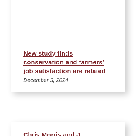
New study finds
conservation and farmers’
job satisfaction are related
December 3, 2024
Chris Morris and J.