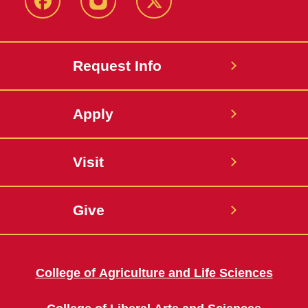
Facebook
Instagram
Twitter
Request Info
Apply
Visit
Give
College of Agriculture and Life Sciences