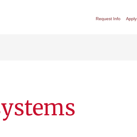
Request Info
Apply
systems