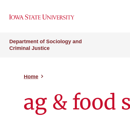
Department of Sociology and
Criminal Justice
Home
ag & food 