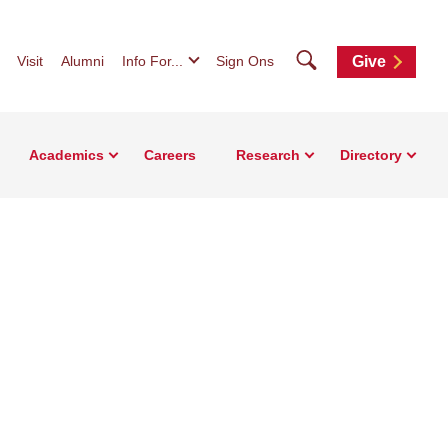
Search
Visit
Alumni
Info For...
Sign Ons
Give
Academics
Careers
Research
Directory