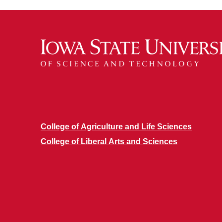
College of Agriculture and Life Sciences
College of Liberal Arts and Sciences