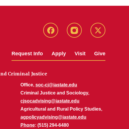
Facebook
Instagram
Twitter
Request Info
Apply
Visit
Give
nd Criminal Justice
Office,
soc-cj@iastate.edu
Criminal Justice and Sociology,
cjsocadvising@iastate.edu
Agricultural and Rural Policy Studies,
agpolicyadvising@iastate.edu
Phone
: (515) 294-6480