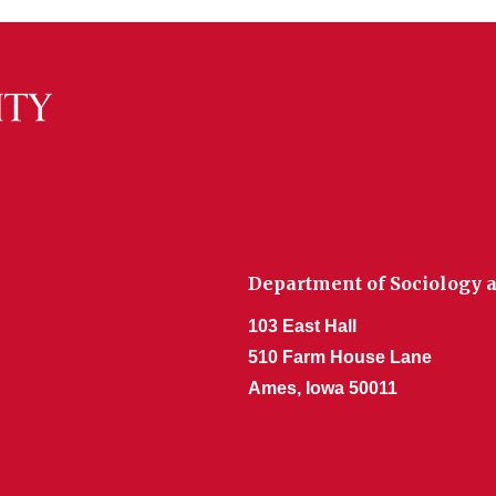
Department of Sociology a
103 East Hall
510 Farm House Lane
Ames, Iowa 50011