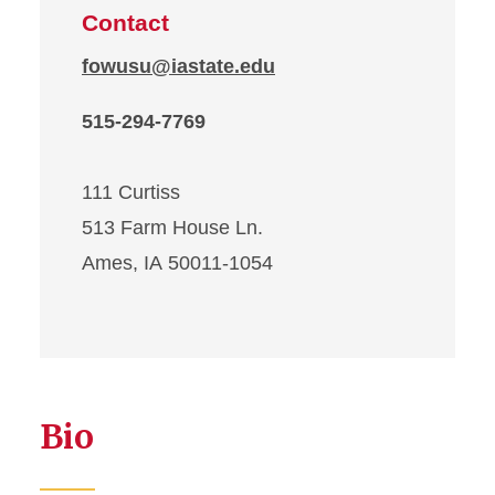
Contact
fowusu@iastate.edu
515-294-7769
111 Curtiss
513 Farm House Ln.
Ames, IA 50011-1054
Bio