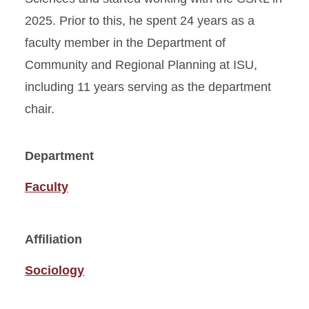
2025. Prior to this, he spent 24 years as a
faculty member in the Department of
Community and Regional Planning at ISU,
including 11 years serving as the department
chair.
Department
Faculty
Affiliation
Sociology