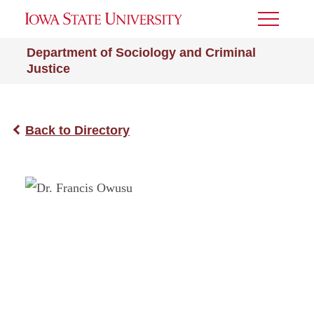
Toggle
Menu
Department of Sociology and Criminal
Justice
Back to Directory