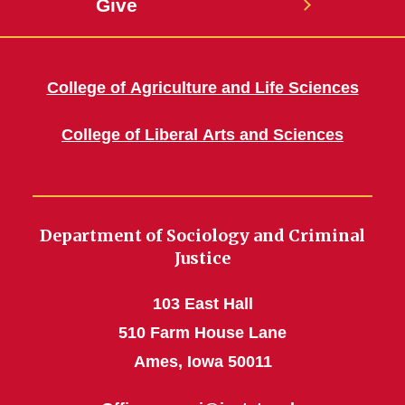
Give
College of Agriculture and Life Sciences
College of Liberal Arts and Sciences
Department of Sociology and Criminal
Justice
103 East Hall
510 Farm House Lane
Ames, Iowa 50011