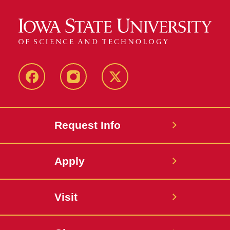
Facebook
Instagram
Twitter
Request Info
Apply
Visit