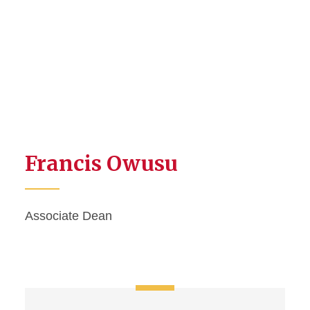
Francis Owusu
Associate Dean