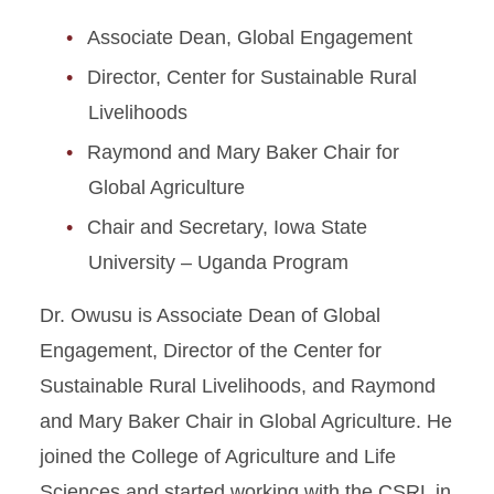
Associate Dean, Global Engagement
Director, Center for Sustainable Rural
Livelihoods
Raymond and Mary Baker Chair for
Global Agriculture
Chair and Secretary, Iowa State
University – Uganda Program
Dr. Owusu is Associate Dean of Global
Engagement, Director of the Center for
Sustainable Rural Livelihoods, and Raymond
and Mary Baker Chair in Global Agriculture. He
joined the College of Agriculture and Life
Sciences and started working with the CSRL in