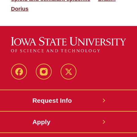
Dorius
Facebook
Instagram
Twitter
Request Info
Apply