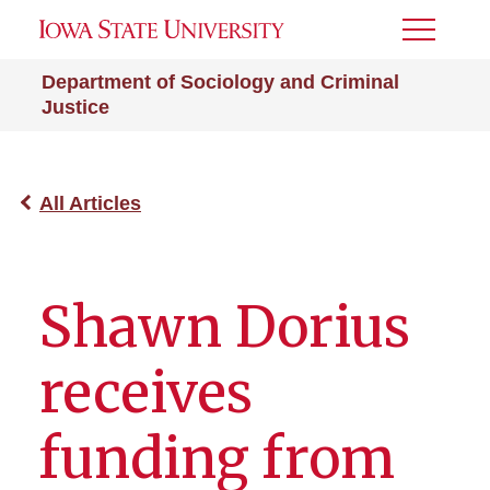
Toggle
Menu
Department of Sociology and Criminal
Justice
All Articles
Shawn Dorius
receives
funding from