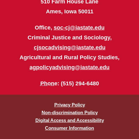
510 Farm House Lane
Ames, Iowa 50011
Office,
soc-cj@iastate.edu
Criminal Justice and Sociology,
cjsocadvising@iastate.edu
Agricultural and Rural Policy Studies,
agpolicyadvising@iastate.edu
Phone
: (515) 294-6480
Privacy Policy
Non-discrimination Policy
Digital Access and Accessibility
Consumer Information