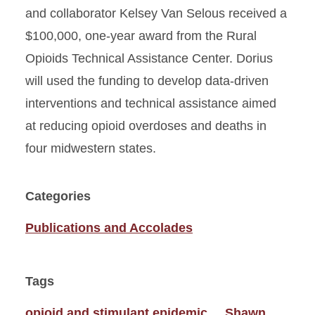
and collaborator Kelsey Van Selous received a
$100,000, one-year award from the Rural
Opioids Technical Assistance Center. Dorius
will used the funding to develop data-driven
interventions and technical assistance aimed
at reducing opioid overdoses and deaths in
four midwestern states.
Categories
Publications and Accolades
Tags
opioid and stimulant epidemic
Shawn