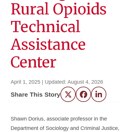
Rural Opioids
Technical
Assistance
Center
April 1, 2025
| Updated:
August 4, 2026
Share This Story
Twitter
Facebook
LinkedIn
Shawn Dorius, associate professor in the
Department of Sociology and Criminal Justice,