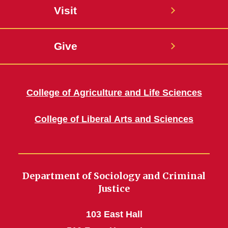
Visit
Give
College of Agriculture and Life Sciences
College of Liberal Arts and Sciences
Department of Sociology and Criminal
Justice
103 East Hall